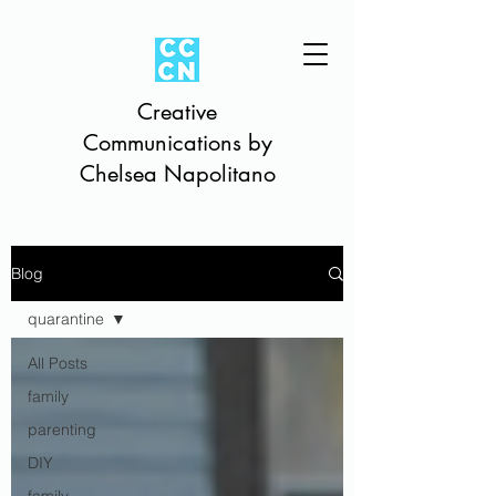
Creative
Communications by
Chelsea Napolitano
Blog
quarantine
All Posts
family
parenting
DIY